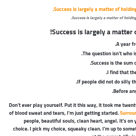
Success is largely a matter of holding
Success is largely a matter o
A year f
The question isn’t who is
Success is the sum o
I find that t
If people did not do silly 
Before any
Don’t ever play yourself. Put it this way, it took me twent
of blood sweat and tears, I’m just getting started.
Surrou
people, beautiful souls, clean heart, angel. It’s on
choice. I pick my choice, squeaky clean. I’m up to some