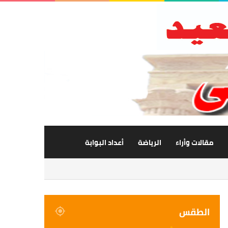
أعداد البوابة
الرياضة
مقالات وأراء
الطقس