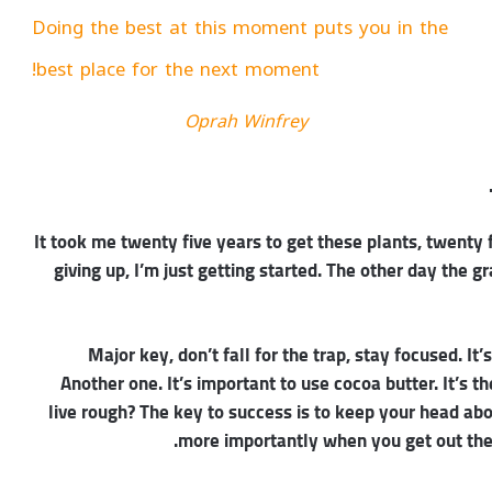
Doing the best at this moment puts you in the
best place for the next moment!
Oprah Winfrey
It took me twenty five years to get these plants, twenty 
giving up, I’m just getting started. The other day the g
Major key, don’t fall for the trap, stay focused. It’
Another one. It’s important to use cocoa butter. It’s
live rough? The key to success is to keep your head ab
more importantly when you get out the s