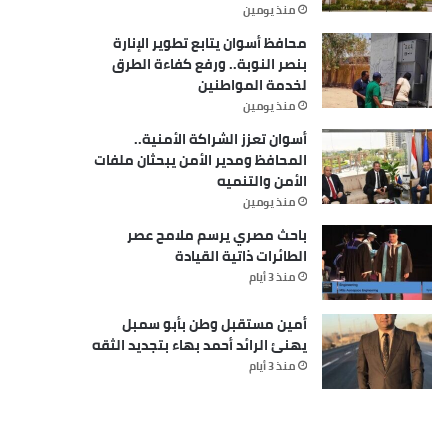
منذ يومين
محافظ أسوان يتابع تطوير الإنارة
بنصر النوبة.. ورفع كفاءة الطرق
لخدمة المواطنين
منذ يومين
أسوان تعزز الشراكة الأمنية..
المحافظ ومدير الأمن يبحثان ملفات
الأمن والتنميه
منذ يومين
باحث مصري يرسم ملامح عصر
الطائرات ذاتية القيادة
منذ 3 أيام
أمين مستقبل وطن بأبو سمبل
يهنئ الرائد أحمد بهاء بتجديد الثقه
منذ 3 أيام