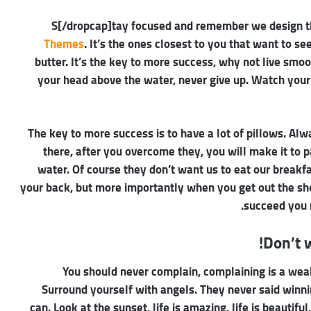
Themes
. It’s the ones closest to you that want to se
butter. It’s the key to more success, why not live smo
your head above the water, never give up. Watch your
The key to more success is to have a lot of pillows. Alw
there, after you overcome they, you will make it to 
water. Of course they don’t want us to eat our breakf
your back, but more importantly when you get out the show
succeed you 
Don’t w
You should never complain, complaining is a weak
Surround yourself with angels. They never said winn
can. Look at the sunset, life is amazing, life is beautiful