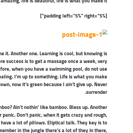
s amazing, life is beautiful, life is what you make it.
[padding left=”5%” right=”5%”]
me it. Another one. Learning is cool, but knowing is
ore success is to get a massage once a week, very
 before, when you have a swimming pool, do not use
healing. I’m up to something. Life is what you make
rown, now it’s green because I ain’t give up. Never
surrender.
oo? Ain’t nothin’ like bamboo. Bless up. Another
r panic. Don’t panic, when it gets crazy and rough,
ave a lot of pillows. Eliptical talk. They key is to
mber in the jungle there’s a lot of they in there,