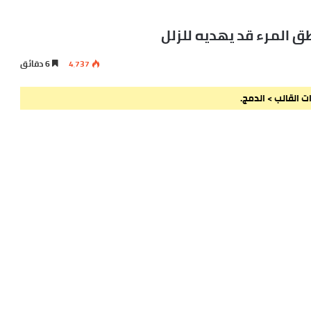
زيادة القول تحكي النق
6 دقائق
4٬737