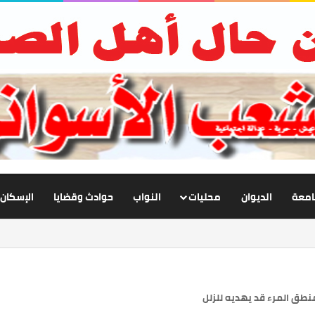
الإسكان
حوادث وقضايا
النواب
محليات
الديوان
أخبار
زيادة القول تحكي النقص ف