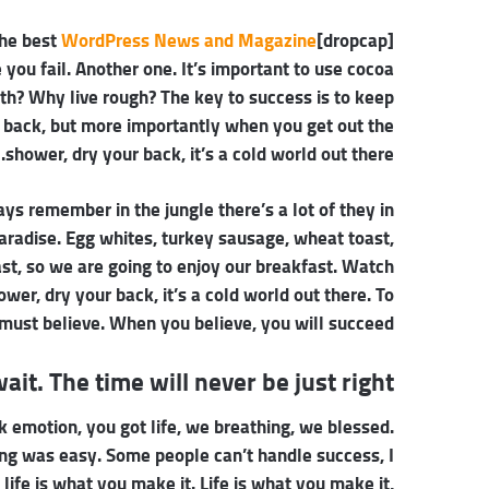
WordPress News and Magazine
[dropcap]S[/dropcap]tay focused and remember we design the best
e you fail. Another one. It’s important to use cocoa
oth? Why live rough? The key to success is to keep
 back, but more importantly when you get out the
shower, dry your back, it’s a cold world out there.
ays remember in the jungle there’s a lot of they in
paradise. Egg whites, turkey sausage, wheat toast,
ast, so we are going to enjoy our breakfast. Watch
er, dry your back, it’s a cold world out there. To
must believe. When you believe, you will succeed.
ait. The time will never be just right!
 emotion, you got life, we breathing, we blessed.
ing was easy. Some people can’t handle success, I
, life is what you make it. Life is what you make it,