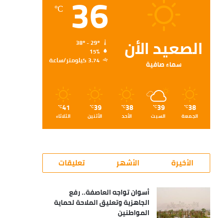
36
℃
الصعيد الأن
38º - 29º
15%
3.74 كيلومتر/ساعة
سماء صافية
41
39
38
39
38
℃
℃
℃
℃
℃
الثلاثاء
الأثنين
الأحد
السبت
الجمعة
تعليقات
الأشهر
الأخيرة
أسوان تواجه العاصفة.. رفع
الجاهزية وتعليق الملاحة لحماية
المواطنين