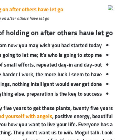
 on after others have let go.
f holding on after others have let go!
rom now you may wish you had started today.
 going to let me; it’s who is going to stop me.
f small efforts, repeated day-in and day-out.
he harder I work, the more luck I seem to have.
things, nothing intelligent would ever get done.
thing else, preparation is the key to success.
y five years to get these plants, twenty five years
nd yourself with angels
, positive energy, beautiful
 you how you want to live your life. Everyone has a
thing. They don’t want us to win. Mogul talk. Look