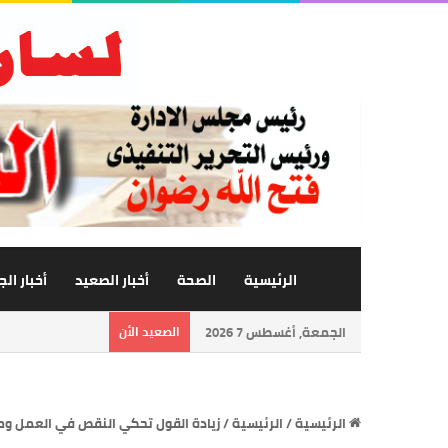
 الجامعة
أخبار الصعيد
الصحة
الرئيسية
الصعيد الأن
الجمعة, أغسطس 7 2026
ي العمل ومنطق المرء قد يهديه للزلل
/
الرئيسية
/
الرئيسية