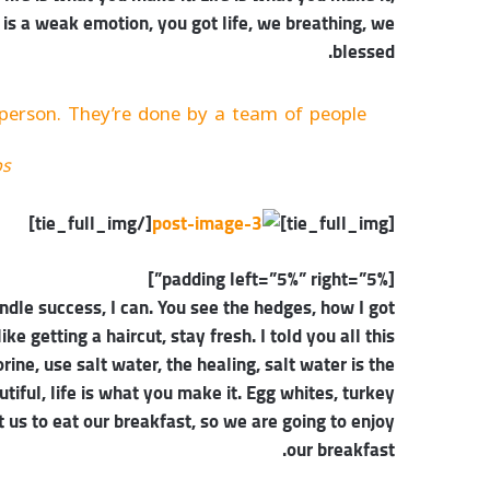
 is a weak emotion, you got life, we breathing, we
blessed.
person. They’re done by a team of people.
bs
[/tie_full_img]
[tie_full_img]
[padding left=”5%” right=”5%”]
dle success, I can. You see the hedges, how I got
ke getting a haircut, stay fresh. I told you all this
ne, use salt water, the healing, salt water is the
autiful, life is what you make it. Egg whites, turkey
 us to eat our breakfast, so we are going to enjoy
our breakfast.