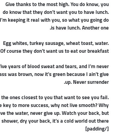
Give thanks to the most high. You do know, you
do know that they don’t want you to have lunch.
I’m keeping it real with you, so what you going do
is have lunch. Another one.
Egg whites, turkey sausage, wheat toast, water.
Of course they don’t want us to eat our breakfast.
five years of blood sweat and tears, and I’m never
rass was brown, now it’s green because I ain’t give
up. Never surrender.
s the ones closest to you that want to see you fail.
 the key to more success, why not live smooth? Why
ove the water, never give up. Watch your back, but
hower, dry your back, it’s a cold world out there.
[/padding]