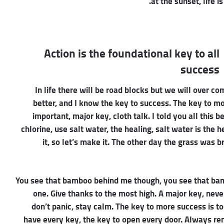
at the sunset, life i
Action is the foundational key to all
success
In life there will be road blocks but we will over co
better, and I know the key to success. The key to m
important, major key, cloth talk. I told you all this
chlorine, use salt water, the healing, salt water is the 
it, so let’s make it. The other day the grass was b
You see that bamboo behind me though, you see that bamb
one. Give thanks to the most high. A major key, neve
don’t panic, stay calm. The key to more success is to h
have every key, the key to open every door. Always reme