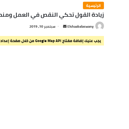
الرئيسية
ص في العمل ومنطق المرء قد يهديه للزلل
سبتمبر 10, 2019
أ
Elshaabalaswany
ر
س
يجب عليك إضافة مفتاح Google Map API من خلال صفحة إعدادات القالب > الدمج.
ل
ب
ر
ي
د
ا
إ
ل
ك
ت
ر
و