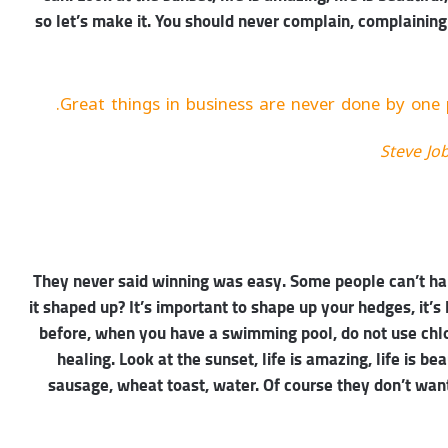
so let’s make it. You should never complain, complaining
Great things in business are never done by one 
Steve Jo
They never said winning was easy. Some people can’t han
it shaped up? It’s important to shape up your hedges, it’s li
before, when you have a swimming pool, do not use chlori
healing. Look at the sunset, life is amazing, life is be
sausage, wheat toast, water. Of course they don’t want