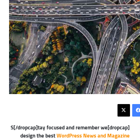
X
فيسبوك
[dropcap]S[/dropcap]tay focused and remember we
design the best
WordPress News and Magazine