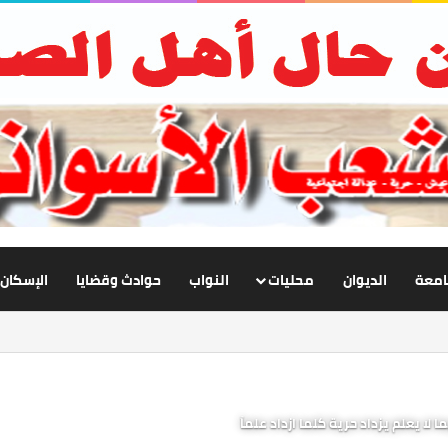
الإسكان
حوادث وقضايا
النواب
محليات
الديوان
أخبار
الإنسان مخير فيما يعلم، مسيّر فيما ل