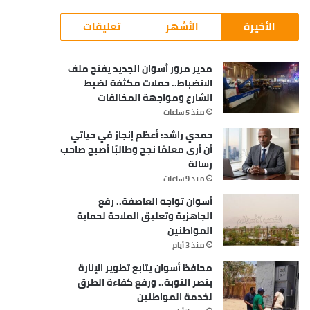
تعليقات
الأشهر
الأخيرة
مدير مرور أسوان الجديد يفتح ملف
الانضباط.. حملات مكثفة لضبط
الشارع ومواجهة المخالفات
منذ 5 ساعات
حمدي راشد: أعظم إنجاز في حياتي
أن أرى معلمًا نجح وطالبًا أصبح صاحب
رسالة
منذ 9 ساعات
أسوان تواجه العاصفة.. رفع
الجاهزية وتعليق الملاحة لحماية
المواطنين
منذ 3 أيام
محافظ أسوان يتابع تطوير الإنارة
بنصر النوبة.. ورفع كفاءة الطرق
لخدمة المواطنين