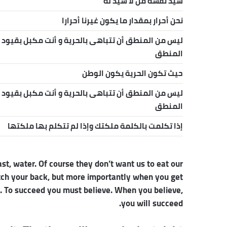
سيد نفسه من لا سيد له
نحن أحرار بمقدار ما يكون غيرنا أحرارا
ليس من المنطق أن تتباهى بالحرية و أنت مكبل بقيود
المنطق
حيث تكون الحرية يكون الوطن
ليس من المنطق أن تتباهى بالحرية و أنت مكبل بقيود
المنطق
إذا تكلمت بالكلمة ملكتك وإذا لم تتكلم بها ملكتها
st, water. Of course they don’t want us to eat our
atch your back, but more importantly when you get
re. To succeed you must believe. When you believe,
you will succeed.