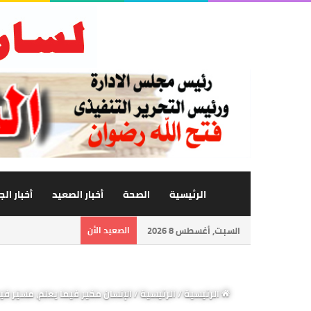
 الجامعة
أخبار الصعيد
الصحة
الرئيسية
الصعيد الأن
السبت, أغسطس 8 2026
ا يعلم يزداد حرية كلما ازداد علماً
/
الرئيسية
/
الرئيسية