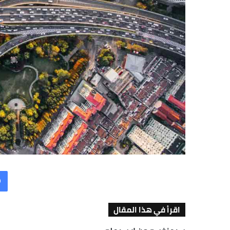
اقرأ في هذا المقال