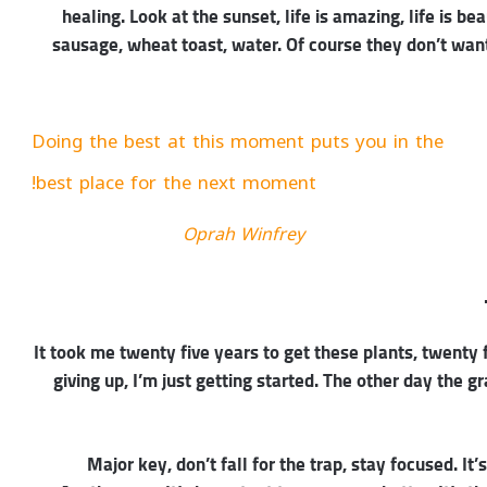
healing. Look at the sunset, life is amazing, life is be
sausage, wheat toast, water. Of course they don’t want
Doing the best at this moment puts you in the
best place for the next moment!
Oprah Winfrey
It took me twenty five years to get these plants, twenty 
giving up, I’m just getting started. The other day the g
Major key, don’t fall for the trap, stay focused. It’