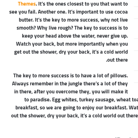
Themes
. It’s the ones closest to you that want to
see you fail. Another one. It’s important to use cocoa
butter. It’s the key to more success, why not live
smooth? Why live rough? The key to success is to
keep your head above the water, never give up.
Watch your back, but more importantly when you
get out the shower, dry your back, it’s a cold world
out there.
The key to more success is to have a lot of pillows.
Always remember in the jungle there’s a lot of they
in there, after you overcome they, you will make it
to paradise. Egg whites, turkey sausage, wheat toa
breakfast, so we are going to enjoy our breakfast. W
out the shower, dry your back, it’s a cold world out the