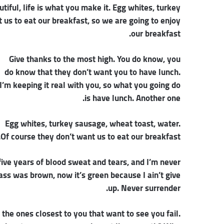
autiful, life is what you make it. Egg whites, turkey
 us to eat our breakfast, so we are going to enjoy
our breakfast.
Give thanks to the most high. You do know, you
do know that they don’t want you to have lunch.
I’m keeping it real with you, so what you going do
is have lunch. Another one.
Egg whites, turkey sausage, wheat toast, water.
Of course they don’t want us to eat our breakfast.
five years of blood sweat and tears, and I’m never
rass was brown, now it’s green because I ain’t give
up. Never surrender.
s the ones closest to you that want to see you fail.