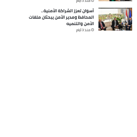
منذ 3 أيام
أسوان تعزز الشراكة الأمنية..
المحافظ ومدير الأمن يبحثان ملفات
الأمن والتنميه
منذ 3 أيام