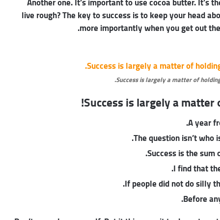
Another one. It’s important to use cocoa butter. It’s
live rough? The key to success is to keep your head ab
more importantly when you get out the s
Success is largely a matter of holding
Success is largely a matter o
A year f
The question isn’t who is
Success is the sum o
I find that t
If people did not do silly 
Before any