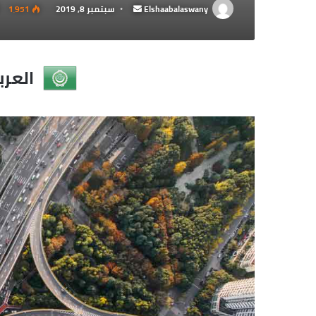
1٬951
سبتمبر 8, 2019
أرسل
Elshaabalaswany
بريدا
إلكترونيا
عربية