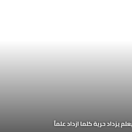
الإنسان مخير فيما يعلم، مسيّر ف