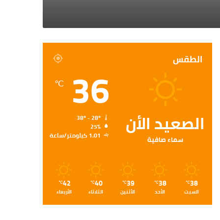
الطقس
36
℃
الصعيد الأن
38º - 28º
25%
1.01 كيلومتر/ساعة
سماء صافية
42
40
39
38
38
℃
℃
℃
℃
℃
الأربعاء
الثلاثاء
الأثنين
الأحد
السبت