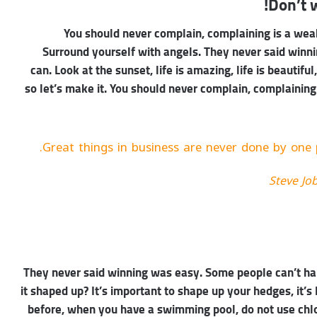
Don’t w
You should never complain, complaining is a weak
Surround yourself with angels. They never said winn
can. Look at the sunset, life is amazing, life is beautiful
so let’s make it. You should never complain, complaining
Great things in business are never done by one 
Steve Jo
They never said winning was easy. Some people can’t han
it shaped up? It’s important to shape up your hedges, it’s li
before, when you have a swimming pool, do not use chlori