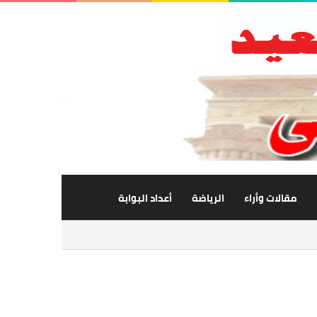
أعداد البوابة
الرياضة
مقالات وأراء