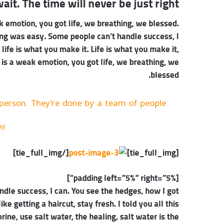
ait. The time will never be just right!
 emotion, you got life, we breathing, we blessed.
ing was easy. Some people can’t handle success, I
, life is what you make it. Life is what you make it,
 is a weak emotion, you got life, we breathing, we
blessed.
person. They’re done by a team of people.
bs
[/tie_full_img]
[tie_full_img]
[padding left=”5%” right=”5%”]
dle success, I can. You see the hedges, how I got
ke getting a haircut, stay fresh. I told you all this
ne, use salt water, the healing, salt water is the