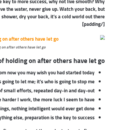
 the key to more success, why not live smooth? Why
ove the water, never give up. Watch your back, but
hower, dry your back, it’s a cold world out there.
[/padding]
 on after others have let go.
f holding on after others have let go!
rom now you may wish you had started today.
 going to let me; it’s who is going to stop me.
f small efforts, repeated day-in and day-out.
he harder I work, the more luck I seem to have.
things, nothing intelligent would ever get done.
thing else, preparation is the key to success.