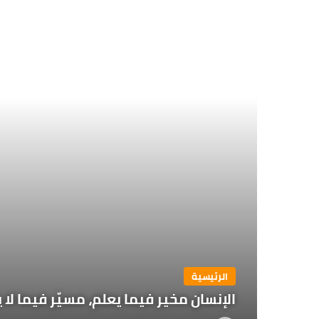
الرئيسية
يما لا يعلم يزداد حرية كلما ازداد علماً