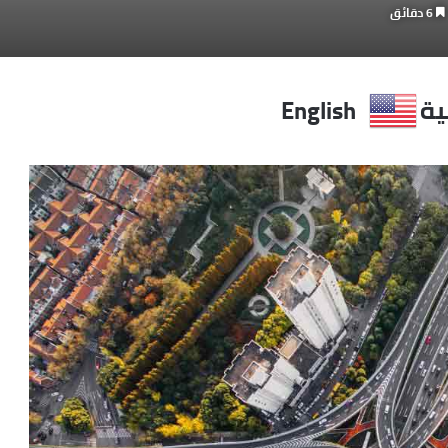
6 دقائق
English
ال